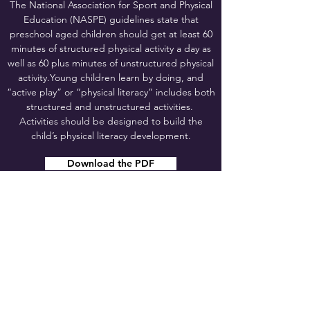
The National Association for Sport and Physical
Education (NASPE) guidelines state that
preschool aged children should get at least 60
minutes of structured physical activity a day as
well as 60 plus minutes of unstructured physical
activity.Young children learn by doing, and
“active play” or “physical literacy” includes both
structured and unstructured activities.
Activities should be designed to build the
child’s physical literacy development.
Download the PDF
SHARE THIS PAGE!
appleseedseypl@gmail.com
©2024 by Early Years Physical Literacy