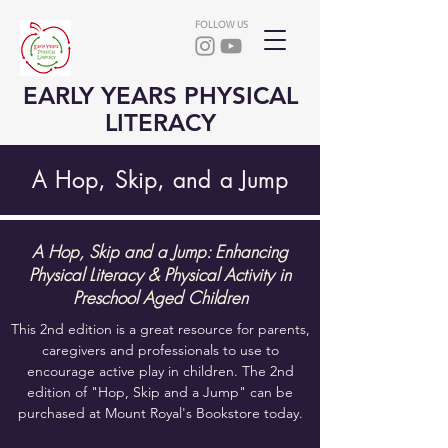
FOLLOW US
EARLY YEARS PHYSICAL
LITERACY
A Hop, Skip, and a Jump
A Hop, Skip and a Jump: Enhancing
Physical Literacy & Physical Activity in
Preschool Aged Children
This 2nd edition is a great resource for parents,
caregivers and professionals to use to
encourage active play in children. The 2nd
edition of "Hop, Skip and a Jump" can be
purchased at Mount Royal's Bookstore today.