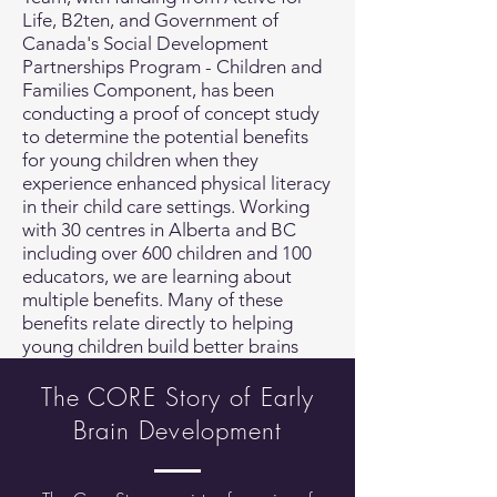
Life, B2ten, and Government of
Canada's Social Development
Partnerships Program - Children and
Families Component, has been
conducting a proof of concept study
to determine the potential benefits
for young children when they
experience enhanced physical literacy
in their child care settings. Working
with 30 centres in Alberta and BC
including over 600 children and 100
educators, we are learning about
multiple benefits. Many of these
benefits relate directly to helping
young children build better brains
The CORE Story of Early
Brain Development