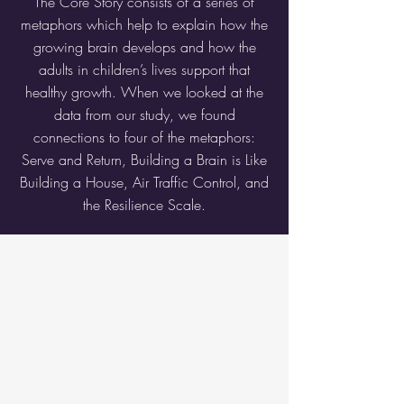
The Core Story consists of a series of
metaphors which help to explain how the
growing brain develops and how the
adults in children’s lives support that
healthy growth. When we looked at the
data from our study, we found
connections to four of the metaphors:
Serve and Return, Building a Brain is Like
Building a House, Air Traffic Control, and
the Resilience Scale.