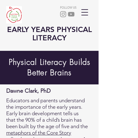
FOLLOW US
EARLY YEARS PHYSICAL
LITERACY
Physical Literacy Builds
Better Brains
Dawne Clark, PhD
​Educators and parents understand
the importance of the early years.
Early brain development tells us
that the 90% of a child’s brain has
been built by the age of five and the
metaphors of the Core Story