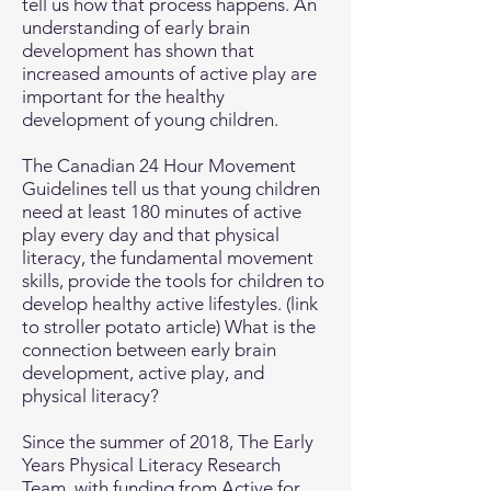
tell us how that process happens. An
understanding of early brain
development has shown that
increased amounts of active play are
important for the healthy
development of young children.
The Canadian 24 Hour Movement
Guidelines tell us that young children
need at least 180 minutes of active
play every day and that physical
literacy, the fundamental movement
skills, provide the tools for children to
develop healthy active lifestyles. (link
to stroller potato article) What is the
connection between early brain
development, active play, and
physical literacy?
Since the summer of 2018, The Early
Years Physical Literacy Research
Team, with funding from Active for