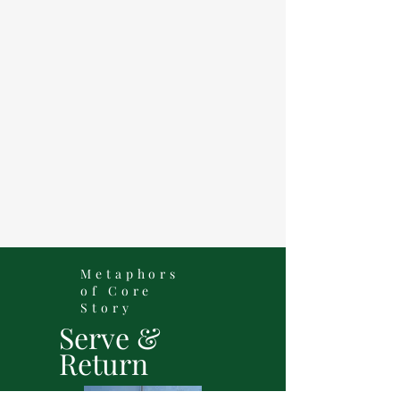
Metaphors
of Core
Story
Serve &
Return