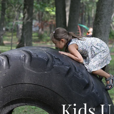
Kids U