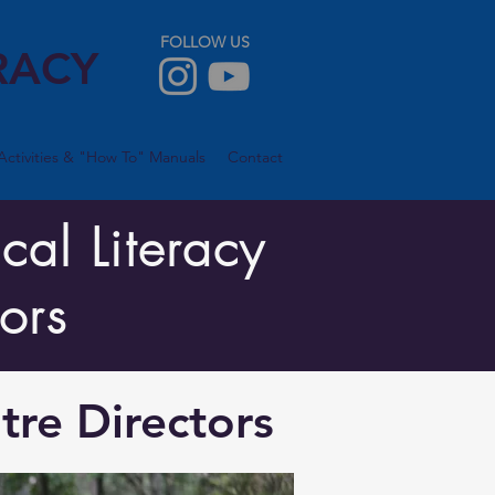
FOLLOW US
RACY
Activities & "How To" Manuals
Contact
cal Literacy
ors
tre Directors