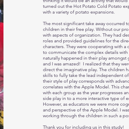
thinking it would be an activity that would 
turned out the Hot Potato Cold Potato exp
with a variety of potato expansions.
The most significant take away occurred t
children in their free play. Without our 
with aspects of organization. They had de
roles and provided guidelines for the dir
characters. They were cooperating with a 
to communicate the complex details with t
naturally happened in their play amongst
and I was amazed! I realized that they wer
direct the imaginative play. The children 
skills to fully take the lead independent of
their style of play corresponds with advan
correlates with the Apple Model. This cha
with each group as the year progresses a
side play in to a more interactive type of
However, as educators we were more cogni
and perspective of the Apple Model. I wa
working through the children in such a pos
Thank you for including us in this study!