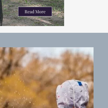
Read More