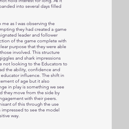
not hold interest for long. As it
anded into several days filled
o me as I was observing the
prompting they had created a game
signated leader and follower
ection of the game complete with
clear purpose that they were able
hose involved. This structure
 giggles and shark impressions
e not looking to the Educators to
had the ability, confidence and
 educator influence. The shift in
cement of age but it also
nge in play is something we see
nd they move from the side by
 engagement with their peers.
sant of this through the use
s impressed to see the model
itive way.