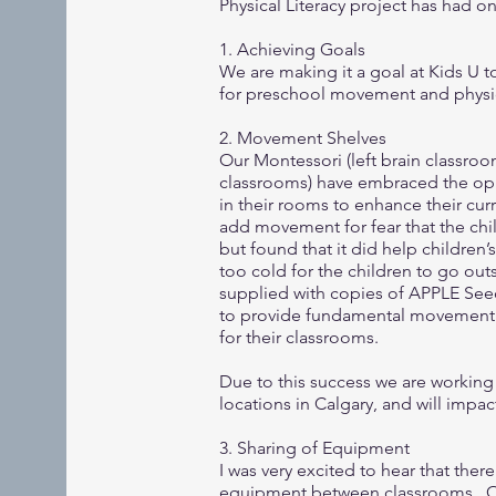
Physical Literacy project has had 
1. Achieving Goals
We are making it a goal at Kids U 
for preschool movement and physica
2. Movement Shelves
Our Montessori (left brain classroo
classrooms) have embraced the op
in their rooms to enhance their cur
add movement for fear that the chil
but found that it did help children
too cold for the children to go out
supplied with copies of APPLE Seeds
to provide fundamental movement sk
for their classrooms.
Due to this success we are working o
locations in Calgary, and will impa
3. Sharing of Equipment
I was very excited to hear that ther
equipment between classrooms. Our