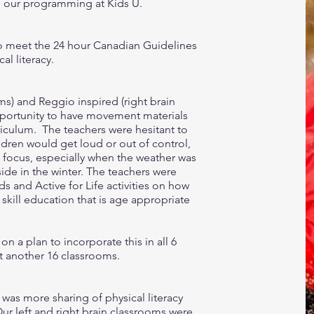
on our programming at Kids U.
to meet the 24 hour Canadian Guidelines
l literacy.
ms) and Reggio inspired (right brain
portunity to have movement materials
riculum. The teachers were hesitant to
dren would get loud or out of control,
’s focus, especially when the weather was
side in the winter. The teachers were
 and Active for Life activities on how
ill education that is age appropriate
n a plan to incorporate this in all 6
ct another 16 classrooms.
e was more sharing of physical literacy
 left and right brain classrooms were