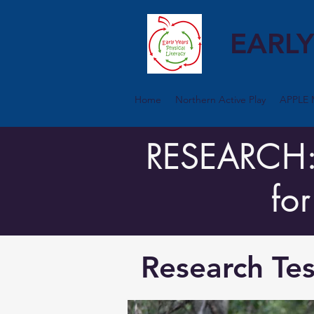
EARLY
Home
Northern Active Play
APPLE 
RESEARCH: T
fo
Research Tes