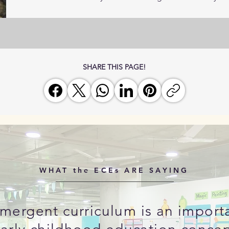
SHARE THIS PAGE!
WHAT the ECEs ARE SAYING
mergent curriculum is an import