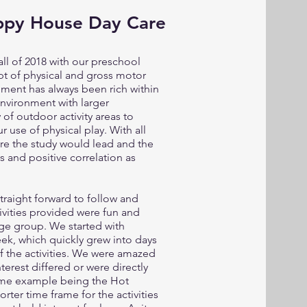
ppy House Day Care
ll of 2018 with our preschool
ept of physical and gross motor
ment has always been rich within
environment with larger
f outdoor activity areas to
 use of physical play. With all
ere the study would lead and the
 and positive correlation as
raight forward to follow and
ivities provided were fun and
age group. We started with
eek, which quickly grew into days
 the activities. We were amazed
terest differed or were directly
rime example being the Hot
rter time frame for the activities