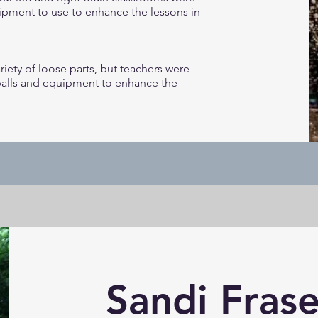
ipment to use to enhance the lessons in
iety of loose parts, but teachers were
balls and equipment to enhance the
Sandi Frase