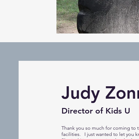
Judy Zon
Director of Kids U
Thank you so much for coming to t
facilities. I just wanted to let you