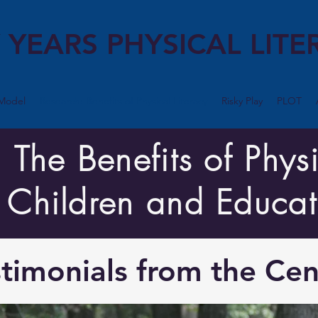
 YEARS PHYSICAL LITE
Model
Research: Benefits of Physical Literacy
Risky Play
PLOT
he Benefits of Physi
r Children and Educat
timonials from the Cen