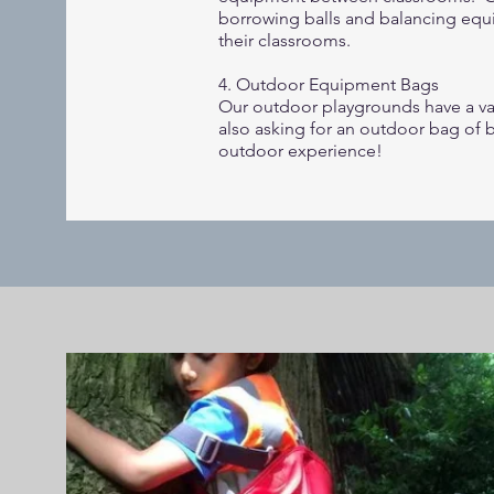
borrowing balls and balancing equ
their classrooms.
4. Outdoor Equipment Bags
Our outdoor playgrounds have a var
also asking for an outdoor bag of 
outdoor experience!