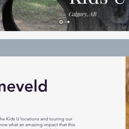
Calgary, AB
neveld
he Kids U locations and touring our
 know what an amazing impact that this