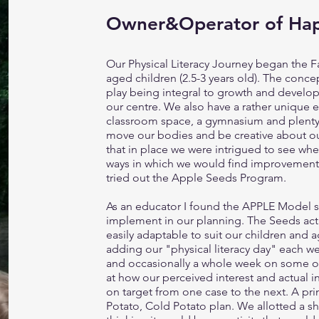
Owner&Operator of Ha
Our Physical Literacy Journey began the Fa
aged children (2.5-3 years old). The conc
play being integral to growth and develop
our centre. We also have a rather unique 
classroom space, a gymnasium and plenty o
move our bodies and be creative about our
that in place we were intrigued to see wh
ways in which we would find improvements
tried out the Apple Seeds Program.
As an educator I found the APPLE Model st
implement in our planning. The Seeds act
easily adaptable to suit our children and 
adding our "physical literacy day" each w
and occasionally a whole week on some of
at how our perceived interest and actual in
on target from one case to the next. A p
Potato, Cold Potato plan. We allotted a sho